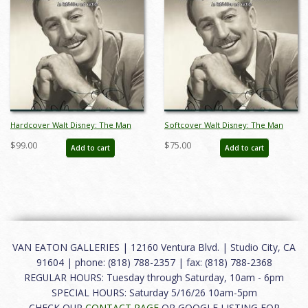
Hardcover Walt Disney: The Man
Softcover Walt Disney: The Man
Catalog - ID: auc0014hard
Catalog - ID: auc0014soft
$99.00
$75.00
Add to cart
Add to cart
VAN EATON GALLERIES | 12160 Ventura Blvd. | Studio City, CA
91604 | phone: (818) 788-2357 | fax: (818) 788-2368
REGULAR HOURS: Tuesday through Saturday, 10am - 6pm
SPECIAL HOURS: Saturday 5/16/26 10am-5pm
CHECK OUR
CONTACT PAGE
OR GOOGLE LISTING FOR