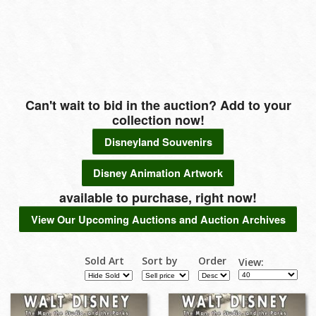
Can't wait to bid in the auction? Add to your
collection now!
Disneyland Souvenirs
Disney Animation Artwork
available to purchase, right now!
View Our Upcoming Auctions and Auction Archives
Sold Art
Sort by
Order
View: