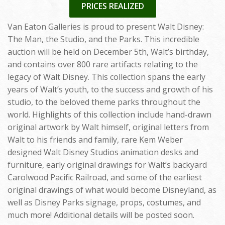
PRICES REALIZED
Van Eaton Galleries is proud to present Walt Disney:
The Man, the Studio, and the Parks. This incredible
auction will be held on December 5th, Walt’s birthday,
and contains over 800 rare artifacts relating to the
legacy of Walt Disney. This collection spans the early
years of Walt’s youth, to the success and growth of his
studio, to the beloved theme parks throughout the
world. Highlights of this collection include hand-drawn
original artwork by Walt himself, original letters from
Walt to his friends and family, rare Kem Weber
designed Walt Disney Studios animation desks and
furniture, early original drawings for Walt’s backyard
Carolwood Pacific Railroad, and some of the earliest
original drawings of what would become Disneyland, as
well as Disney Parks signage, props, costumes, and
much more! Additional details will be posted soon.