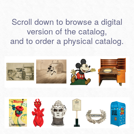
Scroll down to browse a digital
version of the catalog,
and to order a physical catalog.