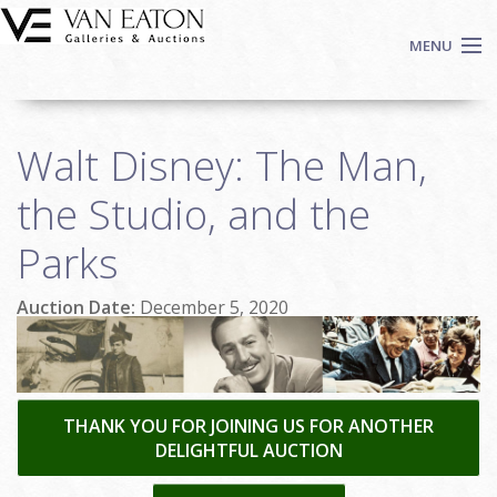
Skip to main content
MENU
Shop Now
Walt Disney: The Man,
Auctions
Events
the Studio, and the
We Buy Art
Parks
Fine Art
Contact
Auction Date:
December 5, 2020
Login
Sign up
Search
THANK YOU FOR JOINING US FOR ANOTHER
DELIGHTFUL AUCTION