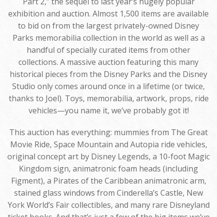
Part 2,” the sequel to last year’s hugely popular
exhibition and auction. Almost 1,500 items are available
to bid on from the largest privately-owned Disney
Parks memorabilia collection in the world as well as a
handful of specially curated items from other
collections. A massive auction featuring this many
historical pieces from the Disney Parks and the Disney
Studio only comes around once in a lifetime (or twice,
thanks to Joel). Toys, memorabilia, artwork, props, ride
vehicles—you name it, we’ve probably got it!
This auction has everything: mummies from The Great
Movie Ride, Space Mountain and Autopia ride vehicles,
original concept art by Disney Legends, a 10-foot Magic
Kingdom sign, animatronic foam heads (including
Figment), a Pirates of the Caribbean animatronic arm,
stained glass windows from Cinderella’s Castle, New
York World’s Fair collectibles, and many rare Disneyland