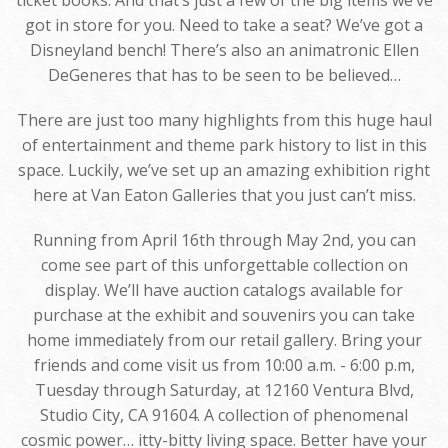
ticket books. And that’s just a few of the big items we’ve
got in store for you. Need to take a seat? We’ve got a
Disneyland bench! There’s also an animatronic Ellen
DeGeneres that has to be seen to be believed…
There are just too many highlights from this huge haul
of entertainment and theme park history to list in this
space. Luckily, we’ve set up an amazing exhibition right
here at Van Eaton Galleries that you just can’t miss.
Running from April 16th through May 2nd, you can
come see part of this unforgettable collection on
display. We’ll have auction catalogs available for
purchase at the exhibit and souvenirs you can take
home immediately from our retail gallery. Bring your
friends and come visit us from 10:00 a.m. - 6:00 p.m,
Tuesday through Saturday, at 12160 Ventura Blvd,
Studio City, CA 91604. A collection of phenomenal
cosmic power… itty-bitty living space. Better have your