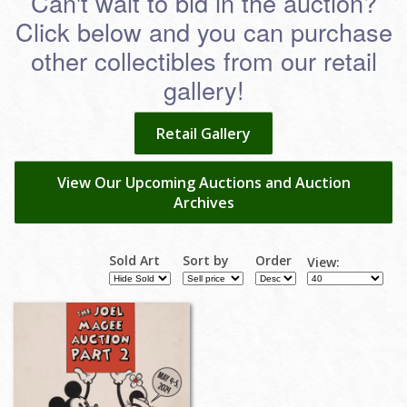
Can't wait to bid in the auction?
Click below and you can purchase
other collectibles from our retail
gallery!
Retail Gallery
View Our Upcoming Auctions and Auction
Archives
Sold Art
Sort by
Order
View: