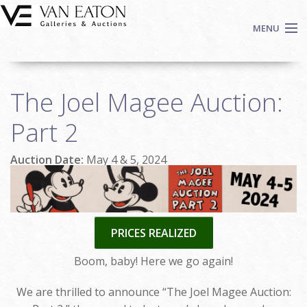
Skip to main content
MENU
Shop Now
The Joel Magee Auction:
Auctions
Events
Part 2
We Buy Art
Auction Date:
May 4 & 5, 2024
Fine Art
Contact
Login
Sign up
PRICES REALIZED
Search
Boom, baby! Here we go again!
We are thrilled to announce “The Joel Magee Auction: