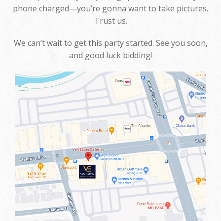
phone charged—you’re gonna want to take pictures.
Trust us.
We can’t wait to get this party started. See you soon,
and good luck bidding!