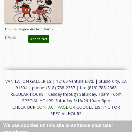
The Joel Magee Auction: Part 2
Catalog - ID: apr24122
$75.00
Add to cart
VAN EATON GALLERIES | 12160 Ventura Blvd. | Studio City, CA
91604 | phone: (818) 788-2357 | fax: (818) 788-2368
REGULAR HOURS: Tuesday through Saturday, 10am - 6pm
SPECIAL HOURS: Saturday 5/16/26 10am-5pm
CHECK OUR
CONTACT PAGE
OR GOOGLE LISTING FOR
SPECIAL HOURS
We use cookies on this site to enhance your user
About
|
FAQ
|
Terms of Use
|
Careers
|
Contact
experience