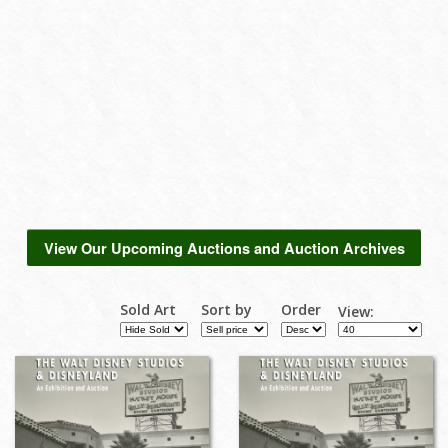
View Our Upcoming Auctions and Auction Archives
Sold Art
Sort by
Order
View: