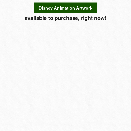
Disney Animation Artwork
available to purchase, right now!