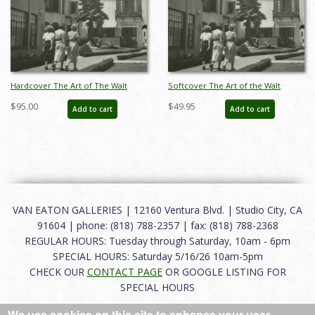
Hardcover The Art of The Walt
Softcover The Art of the Walt
Disney Studios & Disneyland
Disney Studios and Disneyland
$95.00
$49.95
Add to cart
Add to cart
Catalog - ID: auc0011hard
Catalog - ID: auc0011soft
VAN EATON GALLERIES | 12160 Ventura Blvd. | Studio City, CA
91604 | phone: (818) 788-2357 | fax: (818) 788-2368
REGULAR HOURS: Tuesday through Saturday, 10am - 6pm
SPECIAL HOURS: Saturday 5/16/26 10am-5pm
CHECK OUR
CONTACT PAGE
OR GOOGLE LISTING FOR
SPECIAL HOURS
We use cookies on this site to enhance your user