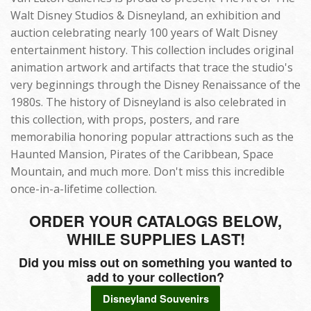
Walt Disney Studios & Disneyland, an exhibition and
auction celebrating nearly 100 years of Walt Disney
entertainment history. This collection includes original
animation artwork and artifacts that trace the studio's
very beginnings through the Disney Renaissance of the
1980s. The history of Disneyland is also celebrated in
this collection, with props, posters, and rare
memorabilia honoring popular attractions such as the
Haunted Mansion, Pirates of the Caribbean, Space
Mountain, and much more. Don't miss this incredible
once-in-a-lifetime collection.
ORDER YOUR CATALOGS BELOW,
WHILE SUPPLIES LAST!
Did you miss out on something you wanted to
add to your collection?
Disneyland Souvenirs