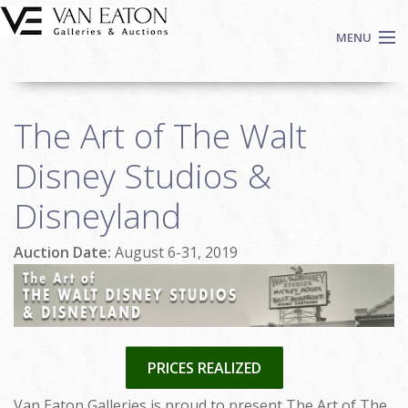
Skip to main content
MENU
Shop Now
The Art of The Walt
Auctions
Events
Disney Studios &
We Buy Art
Disneyland
Fine Art
Contact
Auction Date:
August 6-31, 2019
Login
Sign up
Search
PRICES REALIZED
Van Eaton Galleries is proud to present The Art of The