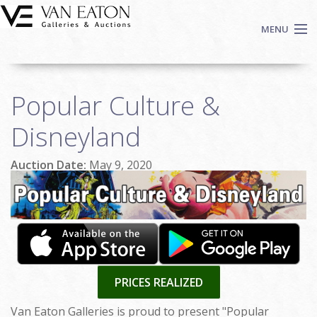
Skip to main content
MENU
Shop Now
Popular Culture &
Auctions
Events
Disneyland
We Buy Art
Auction Date:
May 9, 2020
Fine Art
Contact
Login
Sign up
Search
PRICES REALIZED
Van Eaton Galleries is proud to present "Popular