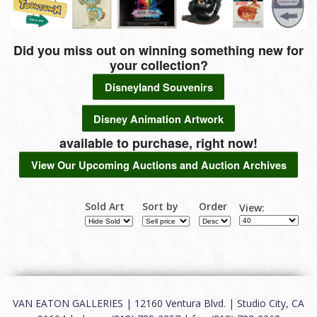
Did you miss out on winning something new for
your collection?
Disneyland Souvenirs
Disney Animation Artwork
available to purchase, right now!
View Our Upcoming Auctions and Auction Archives
Sold Art
Sort by
Order
View:
VAN EATON GALLERIES | 12160 Ventura Blvd. | Studio City, CA