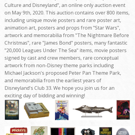
Culture and Disneyland", an online only auction event
on May 9th, 2020. This auction contains over 800 items,
including unique movie posters and rare poster art,
animation art, posters and props from "Star Wars",
artwork and memorabilia from "The Nightmare Before
Christmas", rare "James Bond" posters, many fantastic
"20,000 Leagues Under The Sea" items, movie posters
signed by cast and crew members, rare conceptual
artwork from non-Disney theme parks including
Michael Jackson's proposed Peter Pan Theme Park,
and memorabilia from the earliest years of
Disneyland's Club 33. We hope you join us for an
exciting day of bidding and winning!