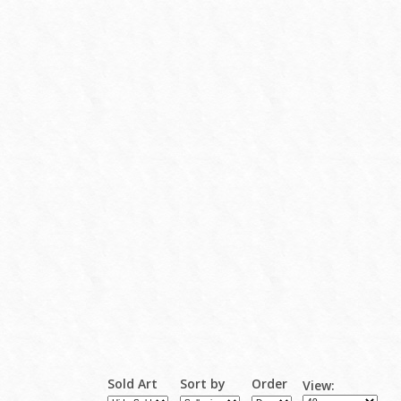
Sold Art
Sort by
Order
View: