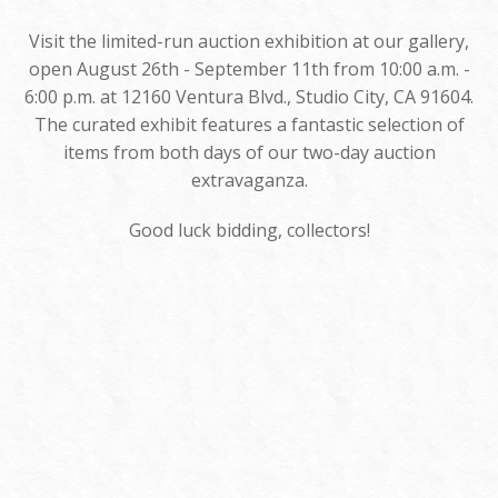
Visit the limited-run auction exhibition at our gallery,
open August 26th - September 11th from 10:00 a.m. -
6:00 p.m. at 12160 Ventura Blvd., Studio City, CA 91604.
The curated exhibit features a fantastic selection of
items from both days of our two-day auction
extravaganza.
Good luck bidding, collectors!