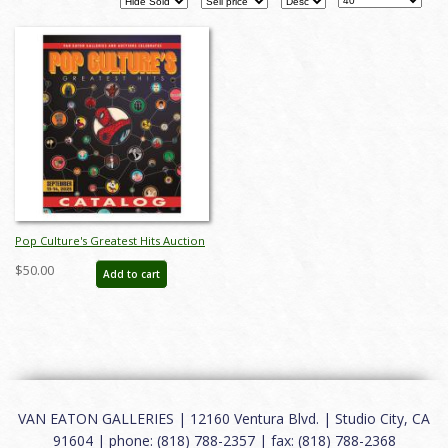
Pop Culture's Greatest Hits Auction
Catalog - ID: aug25035
$50.00
Add to cart
VAN EATON GALLERIES | 12160 Ventura Blvd. | Studio City, CA
91604 | phone: (818) 788-2357 | fax: (818) 788-2368