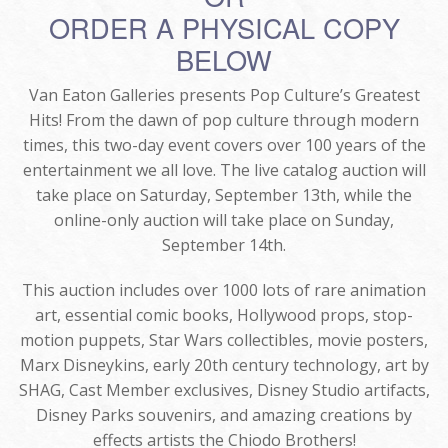
ORDER A PHYSICAL COPY
BELOW
Van Eaton Galleries presents Pop Culture’s Greatest
Hits! From the dawn of pop culture through modern
times, this two-day event covers over 100 years of the
entertainment we all love. The live catalog auction will
take place on Saturday, September 13th, while the
online-only auction will take place on Sunday,
September 14th.
This auction includes over 1000 lots of rare animation
art, essential comic books, Hollywood props, stop-
motion puppets, Star Wars collectibles, movie posters,
Marx Disneykins, early 20th century technology, art by
SHAG, Cast Member exclusives, Disney Studio artifacts,
Disney Parks souvenirs, and amazing creations by
effects artists the Chiodo Brothers!