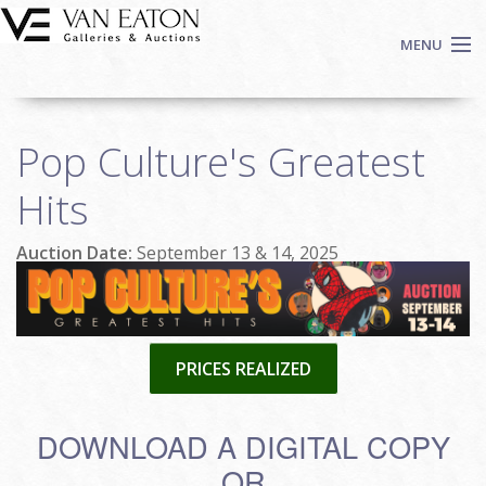
Skip to main content
MENU
Shop Now
Pop Culture's Greatest
Auctions
Events
Hits
We Buy Art
Auction Date:
September 13 & 14, 2025
Fine Art
Contact
Login
Sign up
PRICES REALIZED
Search
DOWNLOAD A DIGITAL COPY
OR