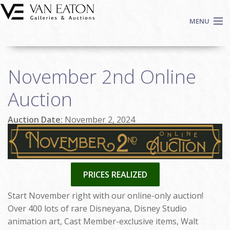
Skip to main content
MENU
Shop Now
November 2nd Online
Auctions
Events
Auction
We Buy Art
Auction Date:
November 2, 2024
Fine Art
Contact
Login
Sign up
PRICES REALIZED
Search
Start November right with our online-only auction!
Over 400 lots of rare Disneyana, Disney Studio
animation art, Cast Member-exclusive items, Walt