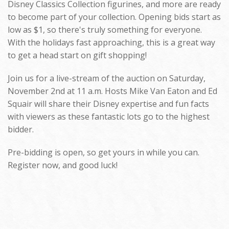
Disney Classics Collection figurines, and more are ready
to become part of your collection. Opening bids start as
low as $1, so there's truly something for everyone.
With the holidays fast approaching, this is a great way
to get a head start on gift shopping!
Join us for a live-stream of the auction on Saturday,
November 2nd at 11 a.m. Hosts Mike Van Eaton and Ed
Squair will share their Disney expertise and fun facts
with viewers as these fantastic lots go to the highest
bidder.
Pre-bidding is open, so get yours in while you can.
Register now, and good luck!