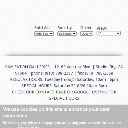
Sold Art
Sort by
Order
View:
VAN EATON GALLERIES | 12160 Ventura Blvd. | Studio City, CA
91604 | phone: (818) 788-2357 | fax: (818) 788-2368
REGULAR HOURS: Tuesday through Saturday, 10am - 6pm
SPECIAL HOURS: Saturday 5/16/26 10am-5pm
CHECK OUR
CONTACT PAGE
OR GOOGLE LISTING FOR
SPECIAL HOURS
We use cookies on this site to enhance your user
About
|
FAQ
|
Terms of Use
|
Careers
|
Contact
experience
By clicking any link on this page you are giving your consent for us to set