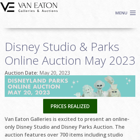
Skip to main content
MENU
Shop Now
Disney Studio & Parks
Auctions
Events
Online Auction May 2023
We Buy Art
Auction Date:
May 20, 2023
Fine Art
Contact
Login
Sign up
PRICES REALIZED
Search
Van Eaton Galleries is excited to present an online-
only Disney Studio and Disney Parks Auction. The
auction features over 700 items including studio