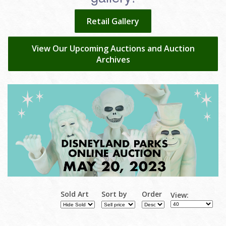
Retail Gallery
View Our Upcoming Auctions and Auction
Archives
Sold Art
Sort by
Order
View: