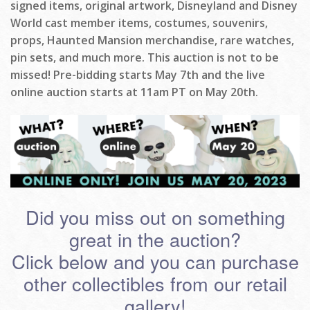
signed items, original artwork, Disneyland and Disney
World cast member items, costumes, souvenirs,
props, Haunted Mansion merchandise, rare watches,
pin sets, and much more. This auction is not to be
missed! Pre-bidding starts May 7th and the live
online auction starts at 11am PT on May 20th.
Did you miss out on something
great in the auction?
Click below and you can purchase
other collectibles from our retail
gallery!