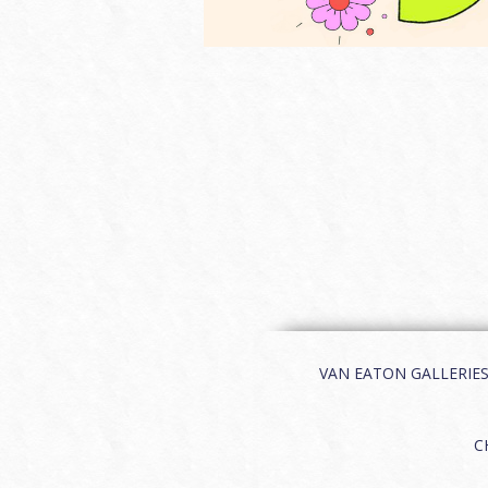
VAN EATON GALLERIES | 
C