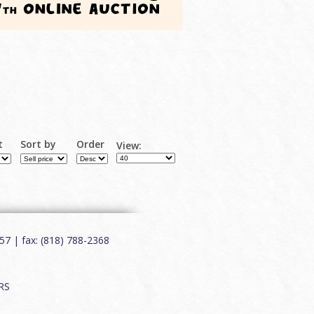
t
Sort by
Order
View:
7 | fax: (818) 788-2368
RS