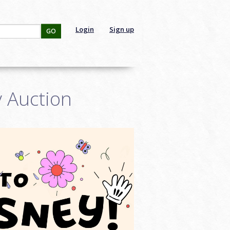
Login
Sign up
GO
y Auction