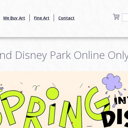
We Buy Art
Fine Art
Contact
nd Disney Park Online Onl