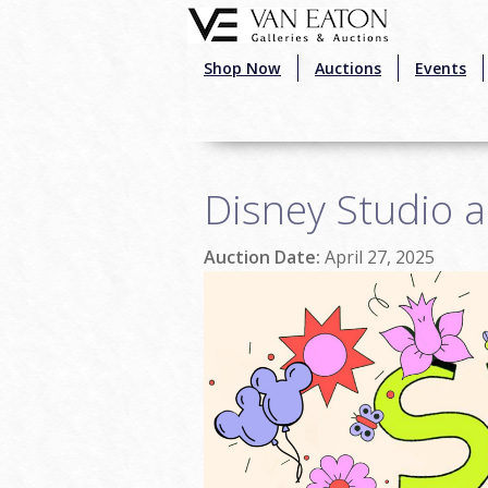
Skip to main content
Shop Now
Auctions
Events
Disney Studio a
Auction Date:
April 27, 2025