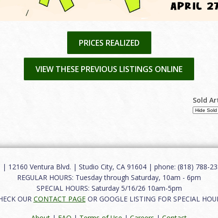
PRICES REALIZED
VIEW THESE PREVIOUS LISTINGS ONLINE
Sold Ar
12160 Ventura Blvd. | Studio City, CA 91604 | phone: (818) 788-235
REGULAR HOURS: Tuesday through Saturday, 10am - 6pm
SPECIAL HOURS: Saturday 5/16/26 10am-5pm
HECK OUR
CONTACT PAGE
OR GOOGLE LISTING FOR SPECIAL HOU
About
|
FAQ
|
Terms of Use
|
Careers
|
Contact