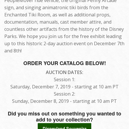
PeopleMover ride vehicle, the original Penny Arcade
sign, and singing animatronic tiki birds from the
Enchanted Tiki Room, as well as additional props,
documentation, manuals, cast member attire, and
countless other artifacts from the history of the Disney
Parks. We hope you join us for the free exhibit leading
up to this historic 2-day auction event on December 7th
and 8th!
ORDER YOUR CATALOG BELOW!
AUCTION DATES:
Session 1:
Saturday, December 7, 2019 - starting at 10 am PT
Session 2:
Sunday, December 8, 2019 - starting at 10 am PT
Did you miss out on something you wanted to
add to your collection?
Disneyland Souvenirs