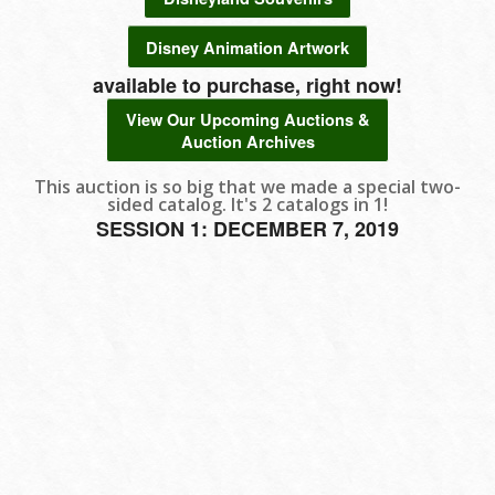
Disney Animation Artwork
available to purchase, right now!
View Our Upcoming Auctions &
Auction Archives
This auction is so big that we made a special two-
sided catalog. It's 2 catalogs in 1!
SESSION 1: DECEMBER 7, 2019