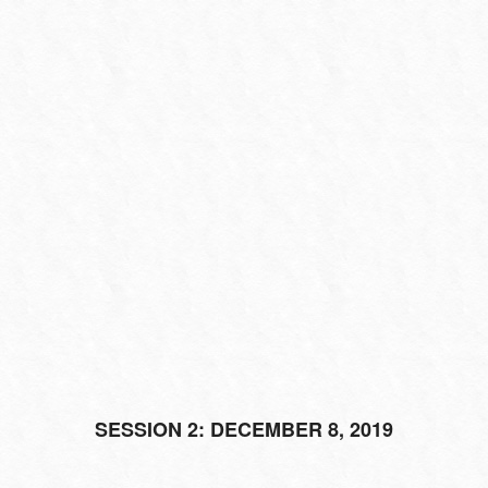
SESSION 2: DECEMBER 8, 2019