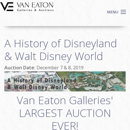
Skip to main content
MENU
Shop Now
A History of Disneyland
Auctions
Events
& Walt Disney World
We Buy Art
Auction Date:
December 7 & 8, 2019
Fine Art
Contact
Login
Sign up
Van Eaton Galleries'
Search
LARGEST AUCTION
EVER!