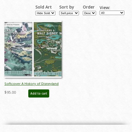
Sold Art
Sort by
Order
View:
Softcover A History of Disneyland
& Walt Disney World Catalog - ID:
$95.00
Add to cart
auc0012soft