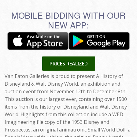
MOBILE BIDDING WITH OUR
NEW APP:
PRICES REALIZED
Van Eaton Galleries is proud to present A History of
Disneyland & Walt Disney World, an exhibition and
auction event from November 12th to December 8th.
This auction is our largest ever, containing over 1500
items from the history of Disneyland and Walt Disney
World. Highlights from this collection include a WED
Imagineering file copy of the 1953 Disneyland
Prospectus, an original animatronic Small World Doll, a