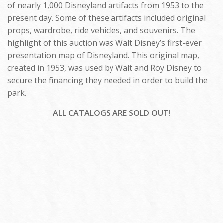
of nearly 1,000 Disneyland artifacts from 1953 to the
present day. Some of these artifacts included original
props, wardrobe, ride vehicles, and souvenirs. The
highlight of this auction was Walt Disney’s first-ever
presentation map of Disneyland. This original map,
created in 1953, was used by Walt and Roy Disney to
secure the financing they needed in order to build the
park.
ALL CATALOGS ARE SOLD OUT!