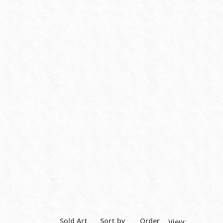
Sold Art
Sort by
Order
View: