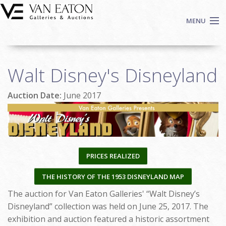
Skip to main content
MENU
Shop Now
Walt Disney's Disneyland
Auctions
Events
Auction Date:
June 2017
We Buy Art
Fine Art
Contact
Login
PRICES REALIZED
Sign up
THE HISTORY OF THE 1953 DISNEYLAND MAP
Search
The auction for Van Eaton Galleries' “Walt Disney’s
Disneyland” collection was held on June 25, 2017. The
exhibition and auction featured a historic assortment