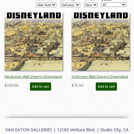
Hardcover Walt Disney's Disneyland
Softcover Walt Disney's Disneyland
Auction Catalog - ID: auc0005hard
Auction Catalog - ID: auc0005soft
$200.00
$75.00
Add to cart
Add to cart
VAN EATON GALLERIES | 12160 Ventura Blvd. | Studio City, CA