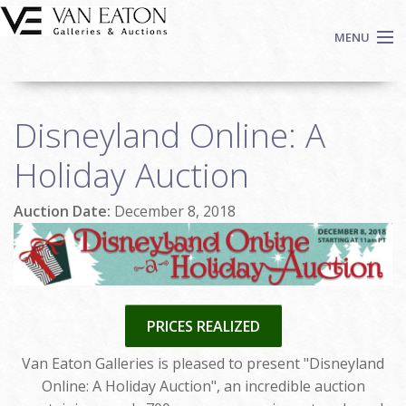
Skip to main content
MENU
Shop Now
Disneyland Online: A
Auctions
Events
Holiday Auction
We Buy Art
Auction Date:
December 8, 2018
Fine Art
Contact
Login
Sign up
PRICES REALIZED
Search
Van Eaton Galleries is pleased to present "Disneyland
Online: A Holiday Auction", an incredible auction