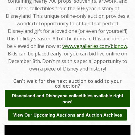
containing nearly 700 props, souvenirs, artwork, and
other collectibles from the 60+ year history of
Disneyland. This unique online-only auction provides a
wonderful opportunity to obtain that perfect
Disneyland gift for a loved one (or even for yourself!)
this holiday season. All of the items in this auction can
be viewed online now at
www.vegalleries.com/bidnow
.
Bids can be placed early, or you can bid live online on
December 8th. Don't miss this special opportunity to
own a piece of Disneyland history!
Can't wait for the next auction to add to your
collection?
Disneyland and Disneyana collectibles available right
now!
View Our Upcoming Auctions and Auction Archives