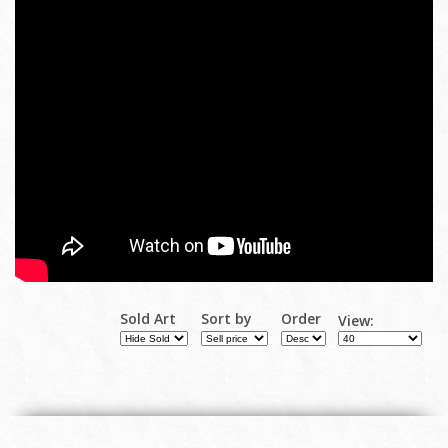
Sold Art
Sort by
Order
View: