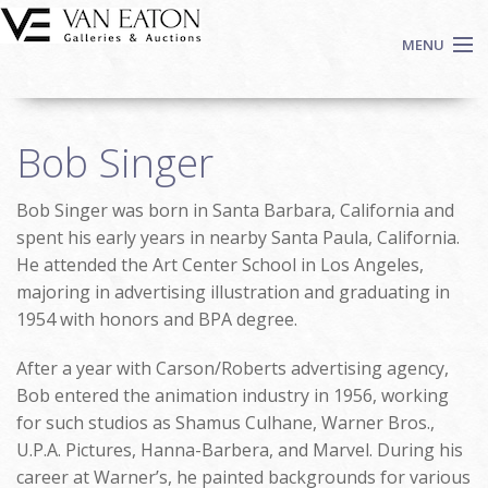
Skip to main content
MENU
Shop Now
Bob Singer
Auctions
Events
Bob Singer was born in Santa Barbara, California and
We Buy Art
spent his early years in nearby Santa Paula, California.
Fine Art
He attended the Art Center School in Los Angeles,
majoring in advertising illustration and graduating in
Contact
1954 with honors and BPA degree.
Login
Sign up
After a year with Carson/Roberts advertising agency,
Bob entered the animation industry in 1956, working
Search
for such studios as Shamus Culhane, Warner Bros.,
U.P.A. Pictures, Hanna-Barbera, and Marvel. During his
career at Warner’s, he painted backgrounds for various