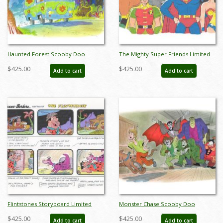
Haunted Forest Scooby Doo
The Mighty Super Friends Limited
Limited Edition by Bob Singer - ID:
Edition by Bob Singer - ID: BS0022P
$425.00
$425.00
Add to cart
Add to cart
BS0021P
Flintstones Storyboard Limited
Monster Chase Scooby Doo
Edition - ID: BS0024P
Limited Edition by Bob Singer - ID:
$425.00
$425.00
Add to cart
Add to cart