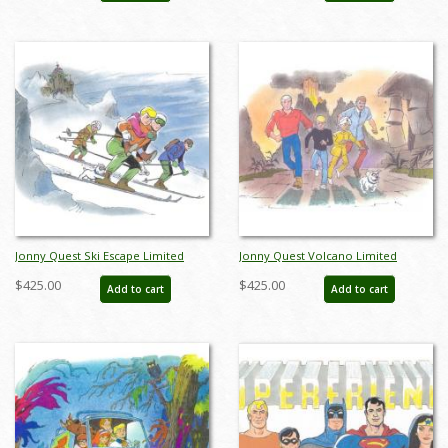
Jonny Quest Ski Escape Limited
Jonny Quest Volcano Limited
Edition by Bob Singer - ID: BS0019P
Edition by Bob Singer - ID: BS0020P
$425.00
$425.00
Add to cart
Add to cart