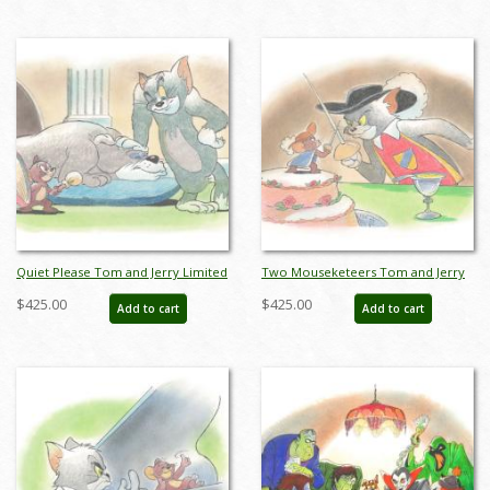
Quiet Please Tom and Jerry Limited
Two Mouseketeers Tom and Jerry
Edition by Bob Singer - ID: BS0012P
Limited Edition by Bob Singer - ID:
$425.00
$425.00
Add to cart
Add to cart
BS0013P