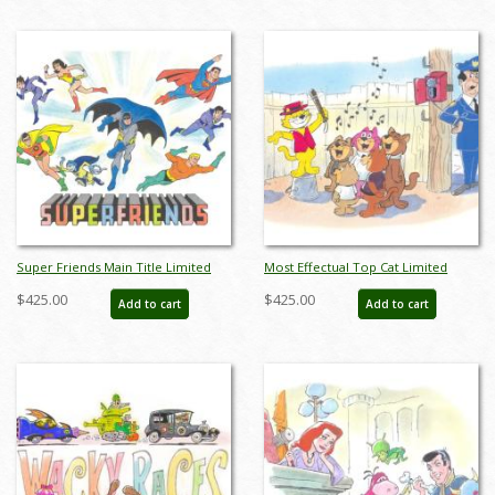
Super Friends Main Title Limited
Most Effectual Top Cat Limited
Edition by Bob Singer - ID: BS0006P
Edition by Bob Singer - ID: BS0007P
$425.00
$425.00
Add to cart
Add to cart