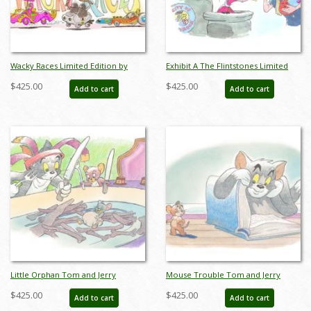
Wacky Races Limited Edition by
Exhibit A The Flintstones Limited
Bob Singer - ID: BS0008P
Edition by Bob Singer - ID: BS0009P
$425.00
$425.00
Add to cart
Add to cart
Little Orphan Tom and Jerry
Mouse Trouble Tom and Jerry
Limited Edition by Bob Singer - ID:
Limited Edition by Bob Singer - ID:
$425.00
$425.00
Add to cart
Add to cart
BS0010P
BS0011P