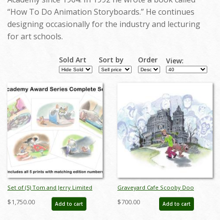
“How To Do Animation Storyboards.” He continues
designing occasionally for the industry and lecturing
for art schools.
Sold Art
Sort by
Order
View:
Set of (5) Tom and Jerry Limited
Graveyard Cafe Scooby Doo
Editions by Bob Singer - ID:
Limited Edition by Bob Singer - ID:
$1,750.00
$700.00
Add to cart
Add to cart
BS0015P
BSS0100P