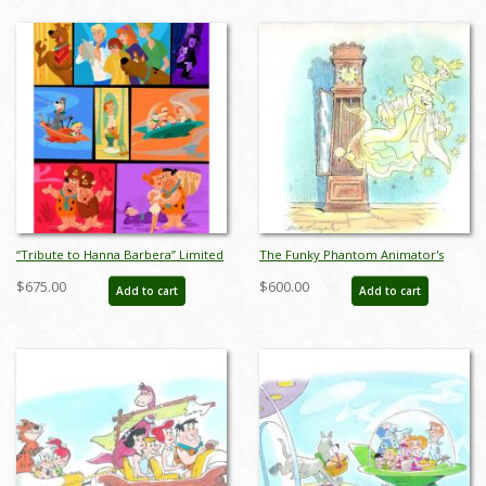
“Tribute to Hanna Barbera” Limited
The Funky Phantom Animator's
Edition Print by Alan Bodner & Bob
Drawing - ID:0164funky01
$675.00
$600.00
Add to cart
Add to cart
Singer - ID: AB0054P