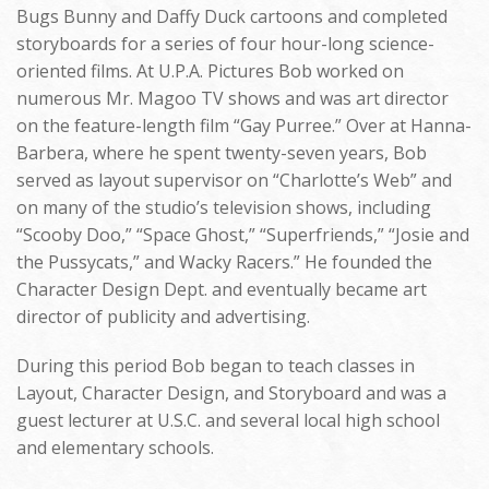
Bugs Bunny and Daffy Duck cartoons and completed
storyboards for a series of four hour-long science-
oriented films. At U.P.A. Pictures Bob worked on
numerous Mr. Magoo TV shows and was art director
on the feature-length film “Gay Purree.” Over at Hanna-
Barbera, where he spent twenty-seven years, Bob
served as layout supervisor on “Charlotte’s Web” and
on many of the studio’s television shows, including
“Scooby Doo,” “Space Ghost,” “Superfriends,” “Josie and
the Pussycats,” and Wacky Racers.” He founded the
Character Design Dept. and eventually became art
director of publicity and advertising.
During this period Bob began to teach classes in
Layout, Character Design, and Storyboard and was a
guest lecturer at U.S.C. and several local high school
and elementary schools.