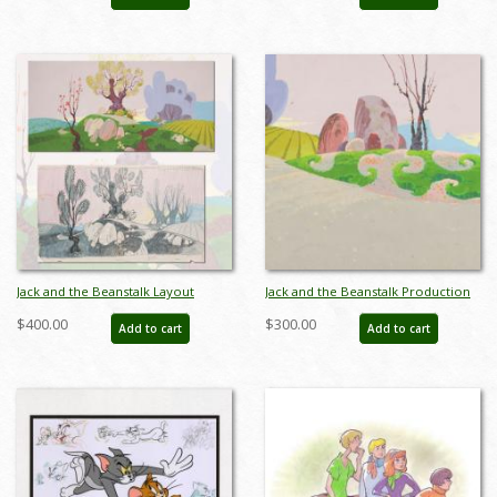
BS0023P
Jack and the Beanstalk Layout
Jack and the Beanstalk Production
Drawing & Background - ID:
Background Concept - ID:
$400.00
$300.00
Add to cart
Add to cart
jun22229
jansinger22136