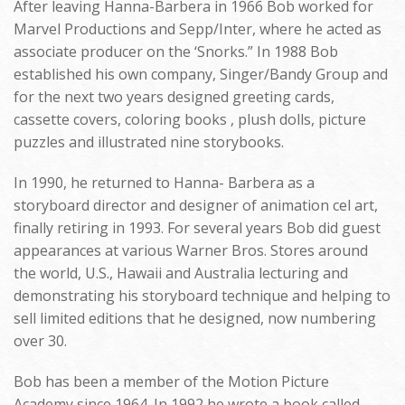
After leaving Hanna-Barbera in 1966 Bob worked for
Marvel Productions and Sepp/Inter, where he acted as
associate producer on the ‘Snorks.” In 1988 Bob
established his own company, Singer/Bandy Group and
for the next two years designed greeting cards,
cassette covers, coloring books , plush dolls, picture
puzzles and illustrated nine storybooks.
In 1990, he returned to Hanna- Barbera as a
storyboard director and designer of animation cel art,
finally retiring in 1993. For several years Bob did guest
appearances at various Warner Bros. Stores around
the world, U.S., Hawaii and Australia lecturing and
demonstrating his storyboard technique and helping to
sell limited editions that he designed, now numbering
over 30.
Bob has been a member of the Motion Picture
Academy since 1964. In 1992 he wrote a book called