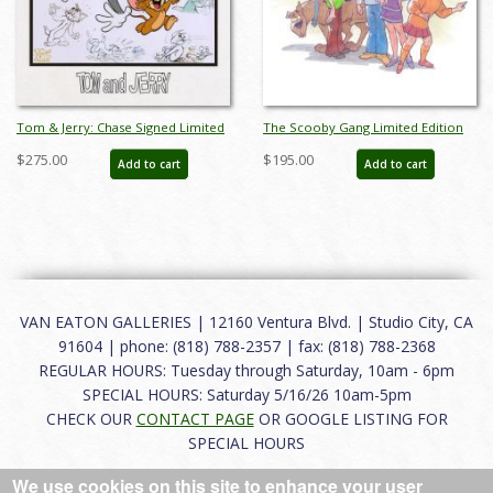
Tom & Jerry: Chase Signed Limited
The Scooby Gang Limited Edition
Edition Litho Cel - ID: apr23187
Lithograph by Bob Singer - ID:
$275.00
$195.00
Add to cart
Add to cart
BS0001DL
VAN EATON GALLERIES | 12160 Ventura Blvd. | Studio City, CA
91604 | phone: (818) 788-2357 | fax: (818) 788-2368
REGULAR HOURS: Tuesday through Saturday, 10am - 6pm
SPECIAL HOURS: Saturday 5/16/26 10am-5pm
CHECK OUR
CONTACT PAGE
OR GOOGLE LISTING FOR
SPECIAL HOURS
We use cookies on this site to enhance your user
About
|
FAQ
|
Terms of Use
|
Careers
|
Contact