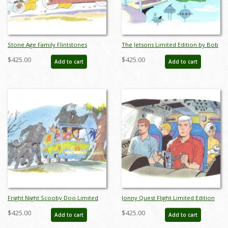
Stone Age Family Flintstones
The Jetsons Limited Edition by Bob
Limited Edition by Bob Singer - ID:
Singer - ID: BS0003P
$425.00
$425.00
Add to cart
Add to cart
BS0002P
Fright Night Scooby Doo Limited
Jonny Quest Flight Limited Edition
Edition by Bob Singer - ID: BS0004P
by Bob Singer - ID: BS0005P
$425.00
$425.00
Add to cart
Add to cart