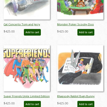
Cat Concerto Tom and Jerry
Monster Poker Scooby Doo
Limited Edition by Bob Singer - ID:
Limited Edition by Bob Singer - ID:
$425.00
$425.00
Add to cart
Add to cart
BS0014P
BS0016P
Super Friends Unite Limited Edition
Rhapsody Rabbit Bugs Bunny
by Bob Singer - ID: BS0017P
Limited Edition by Bob Singer - ID:
$425.00
$425.00
Add to cart
Add to cart
BS0018P